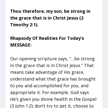
Thou therefore, my son, be strong in
the grace that is in Christ Jesus (2
Timothy 2:1).
Rhapsody Of Realities For Today’s
MESSAGE:
Our opening scripture says, “…be strong
in the grace that is in Christ Jesus.” That
means take advantage of His grace,
understand what that grace has brought
to you and accomplished for you, and
appropriate it. For example, God says
He’s given you divine health in the Gospel
(3 John 1:2); don’t try to get it, choose to