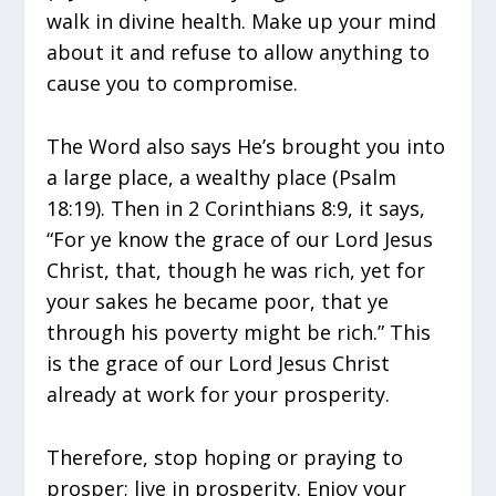
walk in divine health. Make up your mind
about it and refuse to allow anything to
cause you to compromise.
The Word also says He’s brought you into
a large place, a wealthy place (Psalm
18:19). Then in 2 Corinthians 8:9, it says,
“For ye know the grace of our Lord Jesus
Christ, that, though he was rich, yet for
your sakes he became poor, that ye
through his poverty might be rich.” This
is the grace of our Lord Jesus Christ
already at work for your prosperity.
Therefore, stop hoping or praying to
prosper; live in prosperity. Enjoy your