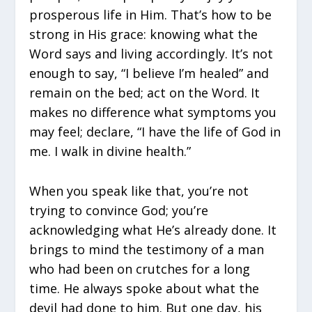
prosperous life in Him. That’s how to be
strong in His grace: knowing what the
Word says and living accordingly. It’s not
enough to say, “I believe I’m healed” and
remain on the bed; act on the Word. It
makes no difference what symptoms you
may feel; declare, “I have the life of God in
me. I walk in divine health.”
When you speak like that, you’re not
trying to convince God; you’re
acknowledging what He’s already done. It
brings to mind the testimony of a man
who had been on crutches for a long
time. He always spoke about what the
devil had done to him. But one day, his