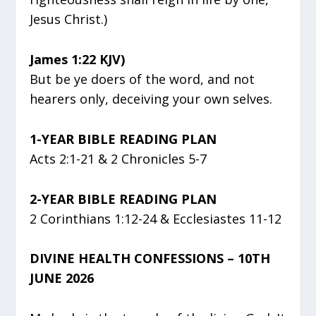
Jesus Christ.)
James 1:22 KJV)
But be ye doers of the word, and not
hearers only, deceiving your own selves.
1-YEAR BIBLE READING PLAN
Acts 2:1-21 & 2 Chronicles 5-7
2-YEAR BIBLE READING PLAN
2 Corinthians 1:12-24 & Ecclesiastes 11-12
DIVINE HEALTH CONFESSIONS – 10TH
JUNE 2026