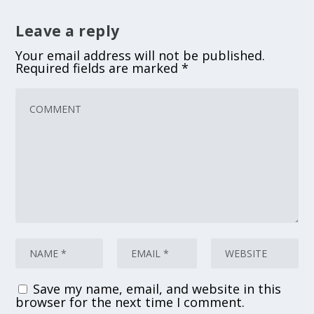
Leave a reply
Your email address will not be published.
Required fields are marked
*
Save my name, email, and website in this
browser for the next time I comment.