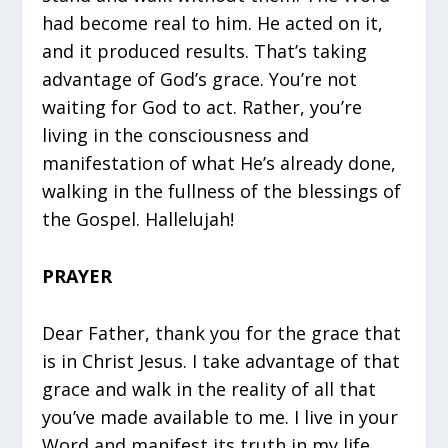
had become real to him. He acted on it,
and it produced results. That’s taking
advantage of God’s grace. You’re not
waiting for God to act. Rather, you’re
living in the consciousness and
manifestation of what He’s already done,
walking in the fullness of the blessings of
the Gospel. Hallelujah!
PRAYER
Dear Father, thank you for the grace that
is in Christ Jesus. I take advantage of that
grace and walk in the reality of all that
you’ve made available to me. I live in your
Word and manifest its truth in my life