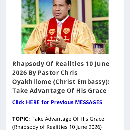
Rhapsody Of Realities 10 June
2026 By Pastor Chris
Oyakhilome (Christ Embassy):
Take Advantage Of His Grace
Click HERE for Previous MESSAGES
TOPIC:
Take Advantage Of His Grace
(Rhapsody of Realities 10 June 2026)