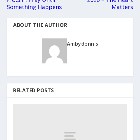
Something Happens
Matters
ABOUT THE AUTHOR
Ambydennis
RELATED POSTS