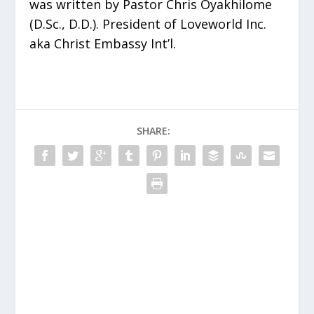
was written by Pastor Chris Oyakhilome
(D.Sc., D.D.). President of Loveworld Inc.
aka Christ Embassy Int’l.
SHARE: