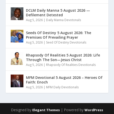
DCLM Daily Manna 5 August 2026 —
Defilement Detested
Aug 5, 2026
|
Daily Manna Devotonals
Seeds Of Destiny 5 August 2026: The
Premises Of Prevailing Prayer
Aug 5, 2026
|
Seed Of Destiny Devotonals
Rhapsody Of Realities 5 August 2026: Life
Through The Son—Jesus Christ
Aug 5, 2026
|
Rhapsody Of Realities Devotionals
MFM Devotional 5 August 2026 – Heroes Of
Faith: Enoch
Aug 5, 2026
|
MFM Daily Devotionals
Designed by
| Powered by
Elegant Themes
WordPress