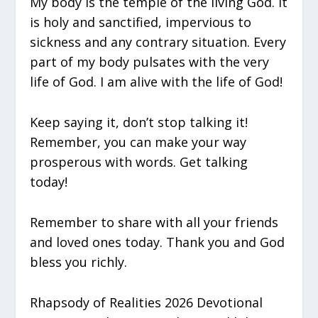
My body is the temple of the living God. It
is holy and sanctified, impervious to
sickness and any contrary situation. Every
part of my body pulsates with the very
life of God. I am alive with the life of God!
Keep saying it, don’t stop talking it!
Remember, you can make your way
prosperous with words. Get talking
today!
Remember to share with all your friends
and loved ones today. Thank you and God
bless you richly.
Rhapsody of Realities 2026 Devotional