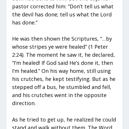
pastor corrected him: “Don’t tell us what
the devil has done; tell us what the Lord
has done.”
He was then shown the Scriptures, “…by
whose stripes ye were healed” (1 Peter
2:24). The moment he saw it, he declared,
“I’m healed! If God said He’s done it, then
I’m healed.” On his way home, still using
his crutches, he kept testifying. But as he
stepped off a bus, he stumbled and fell,
and his crutches went in the opposite
direction.
As he tried to get up, he realized he could
stand and walk without them. The Word