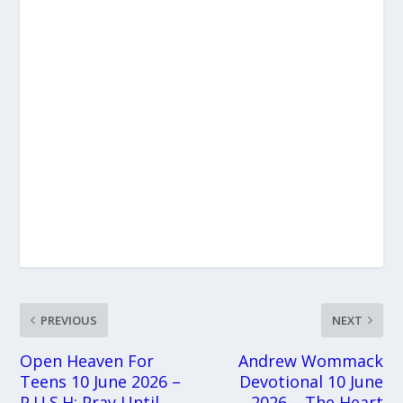
PREVIOUS
NEXT
Open Heaven For
Andrew Wommack
Teens 10 June 2026 –
Devotional 10 June
P.U.S.H: Pray Until
2026 – The Heart