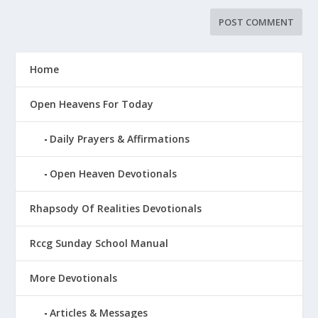
Home
Open Heavens For Today
Daily Prayers & Affirmations
Open Heaven Devotionals
Rhapsody Of Realities Devotionals
Rccg Sunday School Manual
More Devotionals
Articles & Messages