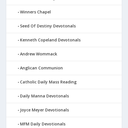
Winners Chapel
Seed Of Destiny Devotonals
Kenneth Copeland Devotonals
Andrew Wommack
Anglican Communion
Catholic Daily Mass Reading
Daily Manna Devotonals
Joyce Meyer Devotionals
MFM Daily Devotionals