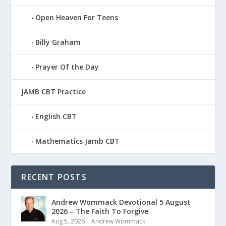
Open Heaven For Teens
Billy Graham
Prayer Of the Day
JAMB CBT Practice
English CBT
Mathematics Jamb CBT
RECENT POSTS
Andrew Wommack Devotional 5 August
2026 – The Faith To Forgive
Aug 5, 2026
|
Andrew Wommack