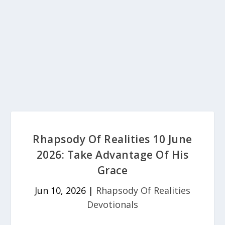
Rhapsody Of Realities 10 June
2026: Take Advantage Of His
Grace
Jun 10, 2026
|
Rhapsody Of Realities
Devotionals