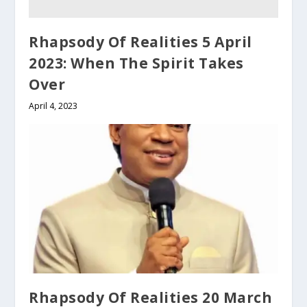
Rhapsody Of Realities 5 April
2023: When The Spirit Takes
Over
April 4, 2023
Rhapsody Of Realities 20 March