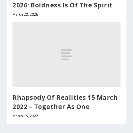
2026: Boldness Is Of The Spirit
March 20, 2026
Rhapsody Of Realities 15 March
2022 – Together As One
March 15, 2022