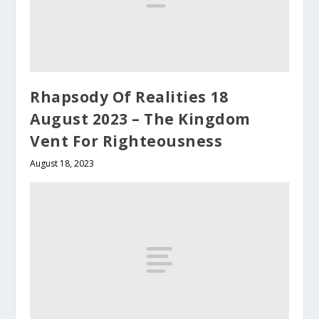
Rhapsody Of Realities 18
August 2023 – The Kingdom
Vent For Righteousness
August 18, 2023