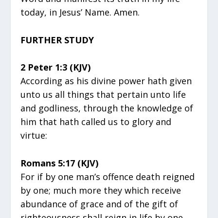
today, in Jesus’ Name. Amen.
FURTHER STUDY
2 Peter 1:3 (KJV)
According as his divine power hath given
unto us all things that pertain unto life
and godliness, through the knowledge of
him that hath called us to glory and
virtue:
Romans 5:17 (KJV)
For if by one man’s offence death reigned
by one; much more they which receive
abundance of grace and of the gift of
righteousness shall reign in life by one,