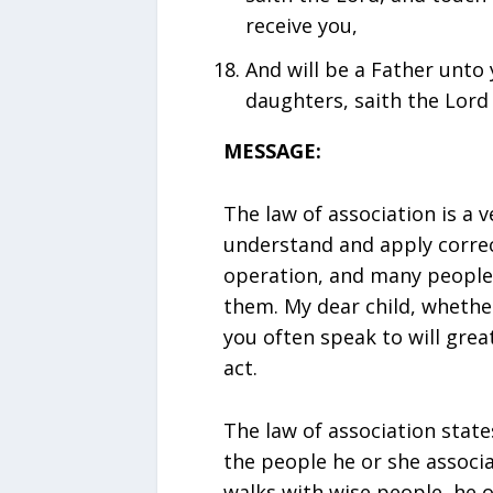
receive you,
And will be a Father unto
daughters, saith the Lord
MESSAGE:
The law of association is a 
understand and apply correctl
operation, and many people 
them. My dear child, whether
you often speak to will grea
act.
The law of association state
the people he or she associat
walks with wise people, he o