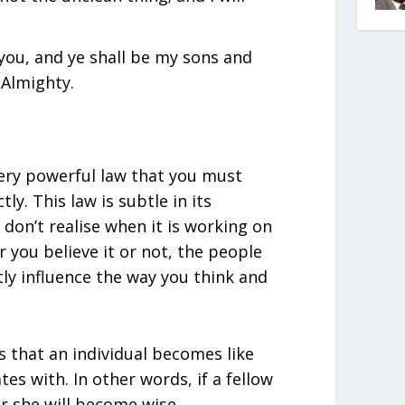
 you, and ye shall be my sons and
 Almighty.
very powerful law that you must
y. This law is subtle in its
don’t realise when it is working on
 you believe it or not, the people
tly influence the way you think and
s that an individual becomes like
es with. In other words, if a fellow
r she will become wise.