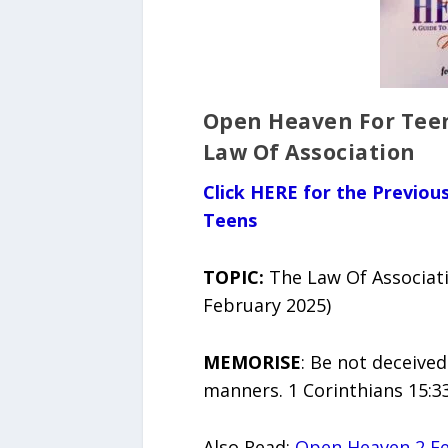
Open Heaven For Teen
Law Of Association
Click HERE for the Previo
Teens
TOPIC:
The Law Of Associat
February 2025)
MEMORISE
: Be not deceive
manners. 1 Corinthians 15:3
Also Read:
Open Heaven 2 Fe