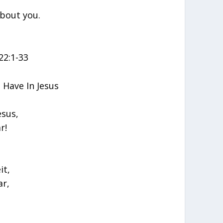
about you.
22:1-33
Have In Jesus
esus,
r!
it,
ar,