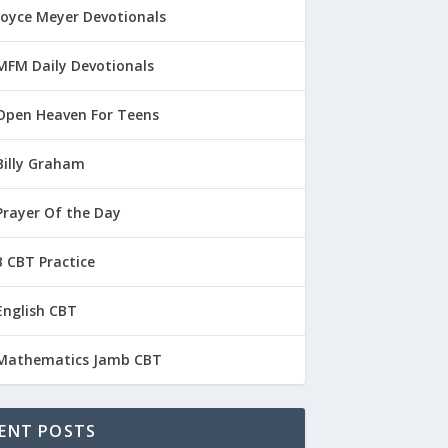
Joyce Meyer Devotionals
MFM Daily Devotionals
Open Heaven For Teens
Billy Graham
Prayer Of the Day
 CBT Practice
English CBT
Mathematics Jamb CBT
ENT POSTS