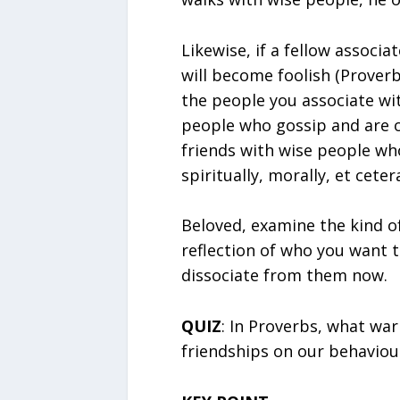
Likewise, if a fellow associa
will become foolish (Proverb
the people you associate wit
people who gossip and are o
friends with wise people wh
spiritually, morally, et ceter
Beloved, examine the kind of
reflection of who you want t
dissociate from them now.
QUIZ
: In Proverbs, what war
friendships on our behaviou