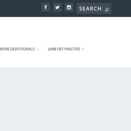
MORE DEVOTIONALS
JAMB CBT PRACTICE