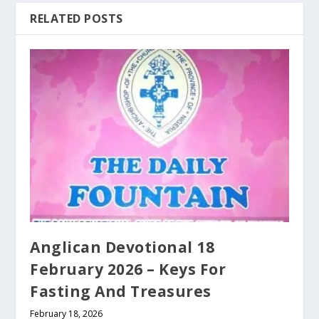
RELATED POSTS
Anglican Devotional 18
February 2026 – Keys For
Fasting And Treasures
February 18, 2026