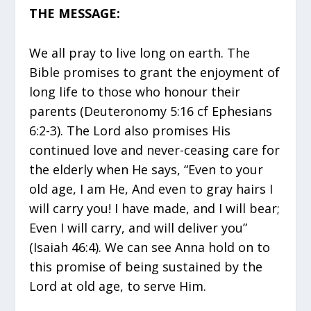
THE MESSAGE:
We all pray to live long on earth. The
Bible promises to grant the enjoyment of
long life to those who honour their
parents (Deuteronomy 5:16 cf Ephesians
6:2-3). The Lord also promises His
continued love and never-ceasing care for
the elderly when He says, “Even to your
old age, I am He, And even to gray hairs I
will carry you! I have made, and I will bear;
Even I will carry, and will deliver you”
(Isaiah 46:4). We can see Anna hold on to
this promise of being sustained by the
Lord at old age, to serve Him.