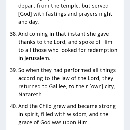
depart from the temple, but served
[God] with fastings and prayers night
and day.
And coming in that instant she gave
thanks to the Lord, and spoke of Him
to all those who looked for redemption
in Jerusalem.
So when they had performed all things
according to the law of the Lord, they
returned to Galilee, to their [own] city,
Nazareth.
And the Child grew and became strong
in spirit, filled with wisdom; and the
grace of God was upon Him.