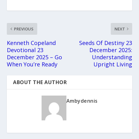
PREVIOUS
NEXT
Kenneth Copeland
Seeds Of Destiny 23
Devotional 23
December 2025:
December 2025 – Go
Understanding
When You’re Ready
Upright Living
ABOUT THE AUTHOR
Ambydennis