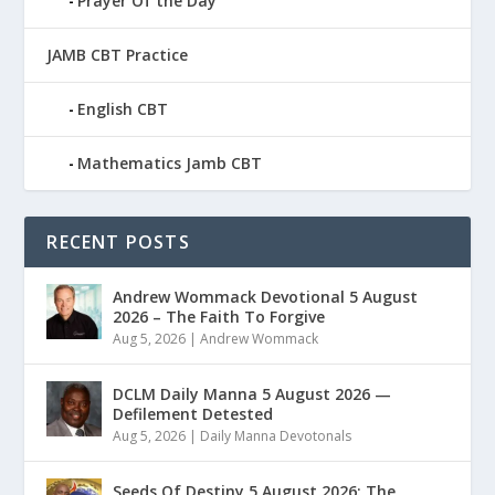
Prayer Of the Day
JAMB CBT Practice
English CBT
Mathematics Jamb CBT
RECENT POSTS
Andrew Wommack Devotional 5 August
2026 – The Faith To Forgive
Aug 5, 2026
|
Andrew Wommack
DCLM Daily Manna 5 August 2026 —
Defilement Detested
Aug 5, 2026
|
Daily Manna Devotonals
Seeds Of Destiny 5 August 2026: The