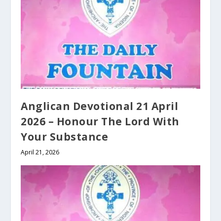
Anglican Devotional 21 April
2026 – Honour The Lord With
Your Substance
April 21, 2026