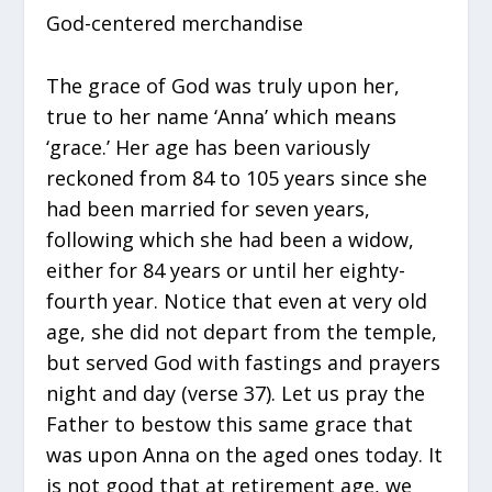
God-centered merchandise
The grace of God was truly upon her,
true to her name ‘Anna’ which means
‘grace.’ Her age has been variously
reckoned from 84 to 105 years since she
had been married for seven years,
following which she had been a widow,
either for 84 years or until her eighty-
fourth year. Notice that even at very old
age, she did not depart from the temple,
but served God with fastings and prayers
night and day (verse 37). Let us pray the
Father to bestow this same grace that
was upon Anna on the aged ones today. It
is not good that at retirement age, we