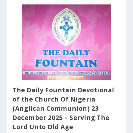
The Daily Fountain Devotional
of the Church Of Nigeria
(Anglican Communion) 23
December 2025 – Serving The
Lord Unto Old Age