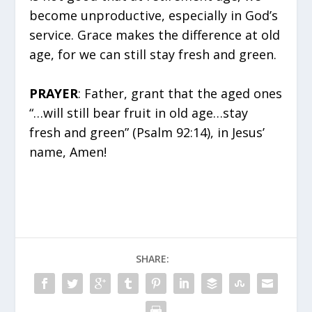
become unproductive, especially in God’s
service. Grace makes the difference at old
age, for we can still stay fresh and green.
PRAYER
: Father, grant that the aged ones
“…will still bear fruit in old age…stay
fresh and green” (Psalm 92:14), in Jesus’
name, Amen!
SHARE: