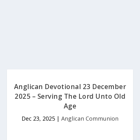
Anglican Devotional 23 December
2025 – Serving The Lord Unto Old
Age
Dec 23, 2025
|
Anglican Communion