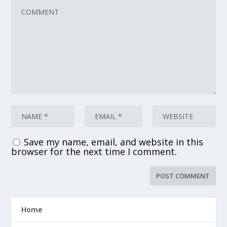
Save my name, email, and website in this
browser for the next time I comment.
Home