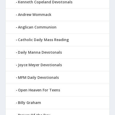
Kenneth Copeland Devotonals
Andrew Wommack
Anglican Communion
Catholic Daily Mass Reading
Daily Manna Devotonals
Joyce Meyer Devotionals
MFM Daily Devotionals
Open Heaven For Teens
Billy Graham