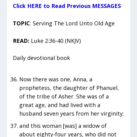
Click HERE to Read Previous MESSAGES
TOPIC
: Serving The Lord Unto Old Age
READ:
Luke 2:36-40 (NKJV)
Daily devotional book
Now there was one, Anna, a
prophetess, the daughter of Phanuel,
of the tribe of Asher. She was of a
great age, and had lived with a
husband seven years from her virginity;
and this woman [was] a widow of
about eighty-four years, who did not