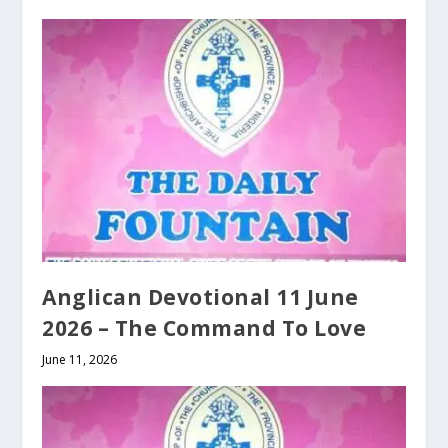
Anglican Devotional 11 June
2026 – The Command To Love
June 11, 2026