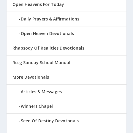
Open Heavens For Today
Daily Prayers & Affirmations
Open Heaven Devotionals
Rhapsody Of Realities Devotionals
Rccg Sunday School Manual
More Devotionals
Articles & Messages
Winners Chapel
Seed Of Destiny Devotonals