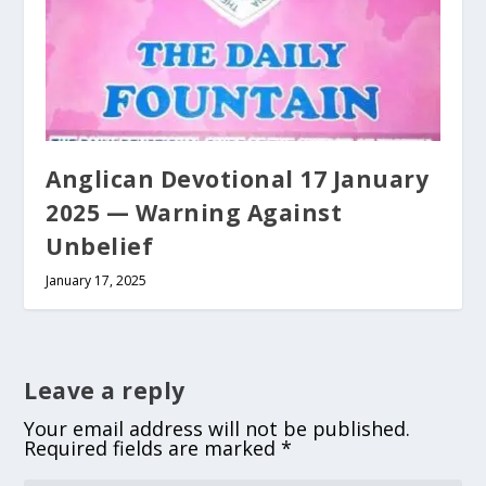
Anglican Devotional 17 January
2025 — Warning Against
Unbelief
January 17, 2025
Leave a reply
Your email address will not be published.
Required fields are marked
*